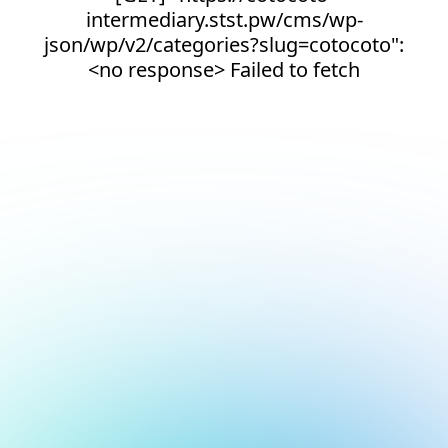
intermediary.stst.pw/cms/wp-
json/wp/v2/categories?slug=cotocoto":
<no response> Failed to fetch