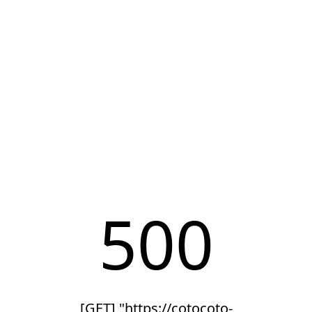
500
[GET] "https://cotocoto-